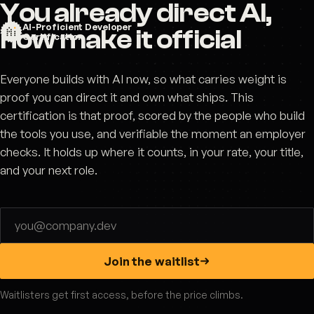
You already direct AI,
AI-Proficient Developer
now make it official
Certification
Everyone builds with AI now, so what carries weight is
proof you can direct it and own what ships. This
certification is that proof, scored by the people who build
the tools you use, and verifiable the moment an employer
checks. It holds up where it counts, in your rate, your title,
and your next role.
Email address
Join the waitlist
Waitlisters get first access, before the price climbs.