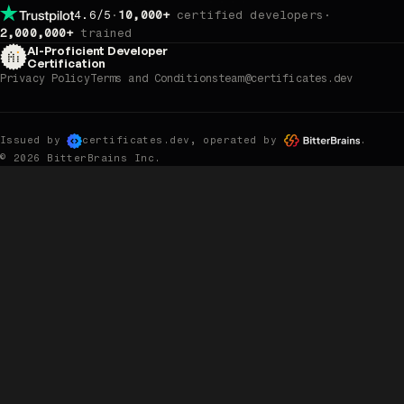
4.6/5
·
10,000+
certified developers
·
rating on Trustpilot — read our reviews.
2,000,000+
trained
AI-Proficient Developer
Certification
Privacy Policy
Terms and Conditions
team@certificates.dev
Issued by
, operated by
.
certificates.dev
© 2026 BitterBrains Inc.